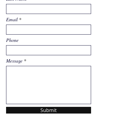
Email
Phone
Message
Submit