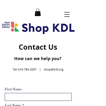
Contact Us
How can we help you?
Tel:
616-784-2007
|
shop@kdl.org
First Name
Last Name