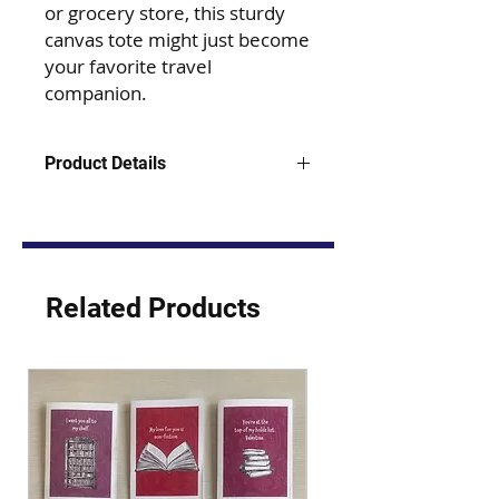
or grocery store, this sturdy
canvas tote might just become
your favorite travel
companion.
Product Details
15" W x 15" H x 3" D
12.0 oz., 100% heavy polyester
canvas
22 1/2" webbed handles
10 1/2" handle drop
Related Products