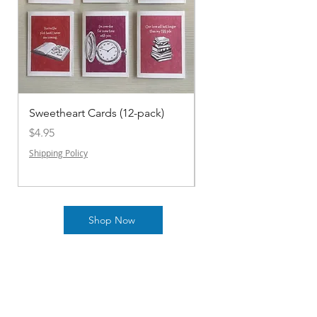
Sweetheart Cards (12-pack)
2025 KDL Teen Graphi
Anthology
Price
$4.95
Price
$10.00
Shipping Policy
Shipping Policy
Shop Now
Shipping & Returns Policy
Payment Methods