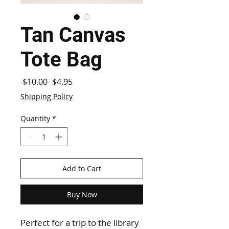
Tan Canvas
Tote Bag
Regular
Sale
 $10.00 
$4.95
Price
Price
Shipping Policy
Quantity
*
Add to Cart
Buy Now
Perfect for a trip to the library